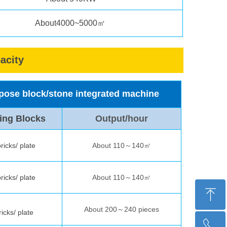
About4000~5000㎡
acity
urpose block/stone integrated machine
ing Blocks
Output/hour
ricks/ plate
About 110～140㎡
ricks/ plate
About 110～140㎡
ꁸ
About 200～240 pieces
ricks/ plate
ꂅ
Top