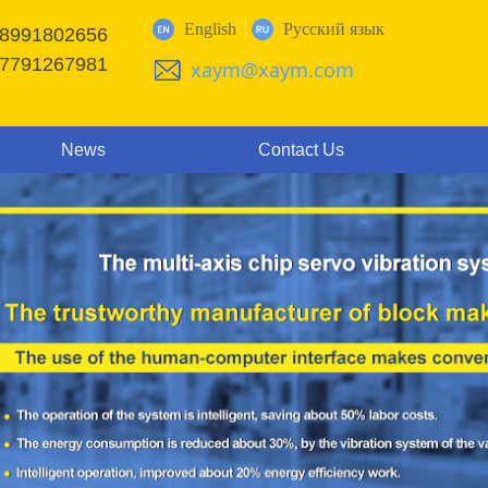
English
Русский язык
18991802656
17791267981
xaym@xaym.com
News
Contact Us