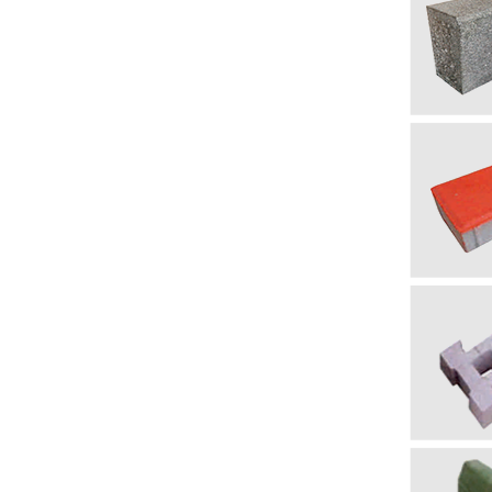
бордю
Примечан
Напоминан
только для