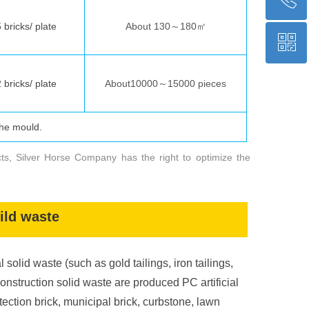
bricks/ plate
About 130～180㎡
ꀥ
+86 17791267981
bricks/ plate
About10000～15000 pieces
WeChat
the mould.
ственной линии
у
ниверсальн
ого
вибропресса
ованн
ой
машин
ы “
Инь М
а
2025PLUS
”
cts, Silver Horse Company has the right to optimize the
Технические параметры
мм)
1400 × 1200
(
oild waste
о
коло
тонн
1000
l solid waste (such as gold tailings, iron tailings,
совместимость преобразования частоты,
пре
амплитуды,
вибрации,
construction solid waste are produced PC artificial
статического давления
tection brick, municipal brick, curbstone, lawn