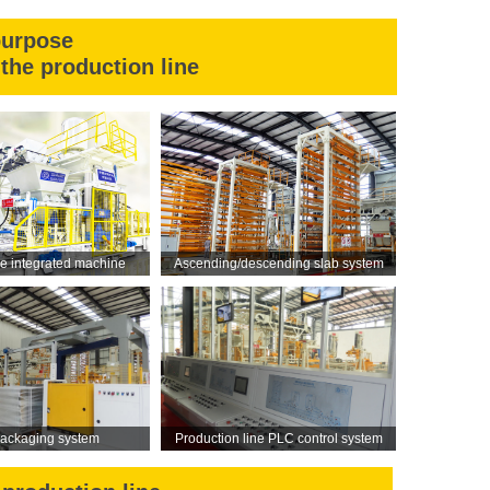
purpose
the production line
ne integrated machine
Ascending/descending slab system
ackaging system
Production line PLC control system