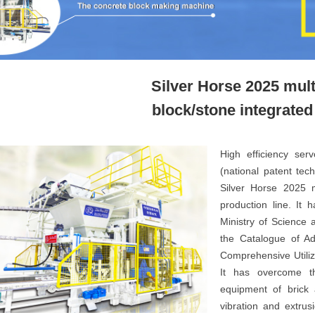
Silver Horse 2025 mul
block/stone integrate
High efficiency ser
(national patent tec
Silver Horse 2025 m
production line. It 
Ministry of Science 
the Catalogue of A
Comprehensive Utiliza
It has overcome the
equipment of brick 
vibration and extrus