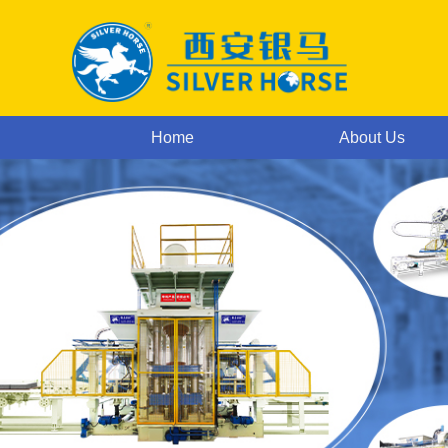
Home
About Us