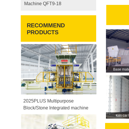
Machine QFT9-18
RECOMMEND
PRODUCTS
Base mate
2025PLUS Multipurpose
Block/Stone Integrated machine
Kiln car