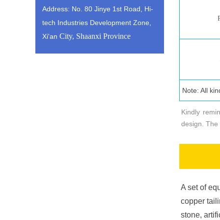
Address: No. 80 Jinye 1st Road, Hi-
tech Industries Development Zone,
City, Shaanxi Province
Xi'an
Технич
Note: All ki
Kindly remi
design. The 
A set of equ
copper tail
stone, arti