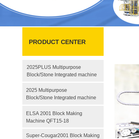
PRODUCT CENTER
2025PLUS Multipurpose
Block/Stone Integrated machine
2025 Multipurpose
Block/Stone Integrated machine
ELSA 2001 Block Making
Machine QFT15-18
Super-Cougar2001 Block Making