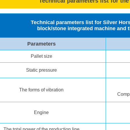
Technical parameters list for the
Technical parameters list for Silver Ho
block/stone integrated machine and t
Parameters
Pallet size
Static pressure
The forms of vibration
Compat
Engine
The total power of the production line