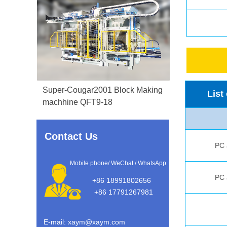
Super-Cougar2001 Block Making
List
machhine QFT9-18
Contact Us
PC a
Mobile phone/ WeChat / WhatsApp
PC a
+86 18991802656
+86 17791267981
E-mail: xaym@xaym.com