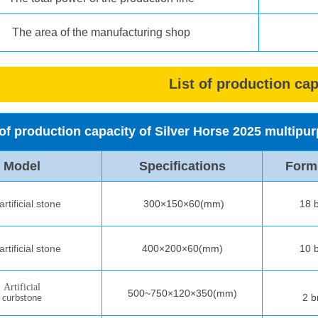
The area of the manufacturing shop
List of production cap
 of production capacity of Silver Horse 2025 multip
Model
Specifications
Form
rtificial stone
300×150×60(mm)
18 b
rtificial stone
400×200×60
(mm)
10 b
A
rtificial
500~750×120×350(mm)
2 b
curb
stone