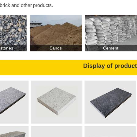
приводной двигатель
 brick and other products.
установленная мощность производственной линии
площадь
и
нтегрированн
ого
цех
а
 stones
Sands
Cement
 выпуск
а
производственных линий
Display of produc
О
бъём выпуск
у
ниверсальн
ого
вибропресса
к
ирпич
/
к
Наименование
С
пецификация
PC
имитационный
мм)
300×150×60
(
каменный кирпич
искусственный
400×200×60
(мм)
каменный кирпич