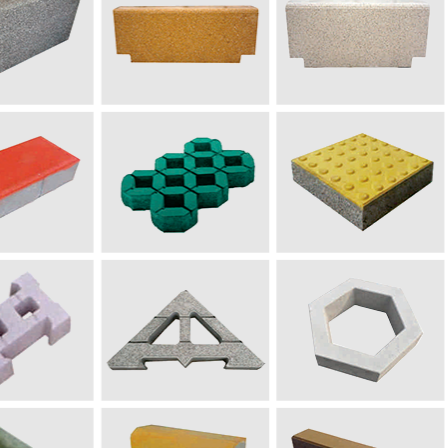
дорожный кирпич
200×100×60
(
мм)
рный имитационный камень
500
~
10
00×120×3
5
0
(мм
ие: различные типы изделий могут быть изготовлены пут
ие: в
связи с различными требованиями к качеству материалов и издели
 справки.