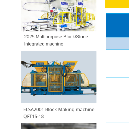
2025 Multipurpose Block/Stone
Integrated machine
ELSA2001 Block Making machine
QFT15-18