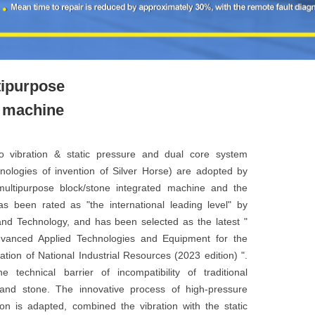
tipurpose
d machine
vo vibration & static pressure and dual core system
hnologies of invention of Silver Horse) are adopted by
ultipurpose block/stone integrated machine and the
has been rated as "the international leading level" by
and Technology, and has been selected as the latest "
dvanced Applied Technologies and Equipment for the
tion of National Industrial Resources (2023 edition) ".
 technical barrier of incompatibility of traditional
and stone. The innovative process of high-pressure
ion is adapted, combined the vibration with the static