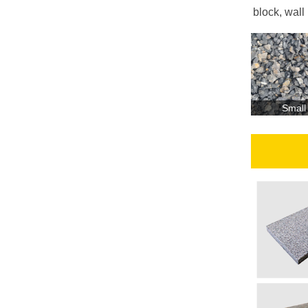
block, wall
Small
О
бъём