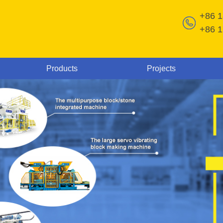
+86 
+86 
Products
Projects