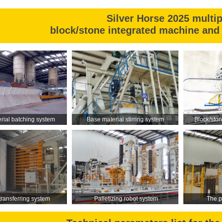
pressure.
Silver Horse 2025 multi
block/stone integrated machine and 
rial batching system
Base material stirring system
Block/sto
 transferring system
Palletizing robot system
The p