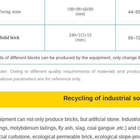
198
×
98
×
60/80
Paving ston
e
44~55 
(mm)
240
×
115
×
53
Solid brick
56~72 
（
）
mm
еские параметры производственной линии
nds of different blocks can be produced by the equipment, only change 
Технические
п
араметры
производ
к
ирпич
/
камень
и
нтегрир
nder: Owing to different quality requirements of materials and produ
above parameters are for reference only.
Наименование
р
азмер
палеты
Recycling of industrial s
д
авление
с
татическо
го
прессования
ipment can not only produce bricks, but artificial stone. Industria
форма вибрация
ings, molybdenum tailings, fly ash, slag, coal gangue ,etc.) and 
ficial curbstone, ecological permeable brick, ecological slope-pro