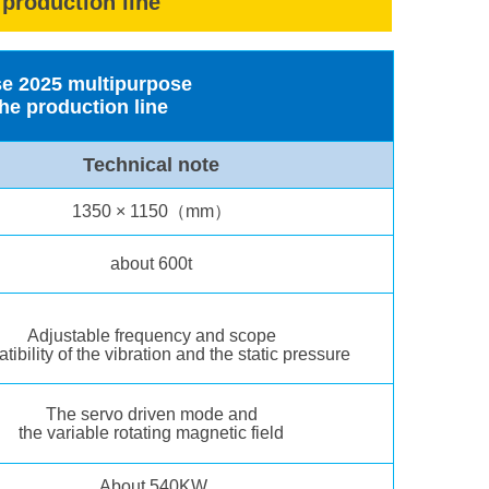
 production line
rse 2025 multipurpose
he production line
Technical note
1350 × 1150（mm）
about 600t
Adjustable frequency and scope
ibility of the vibration and the static pressure
The servo driven mode and
the variable rotating magnetic field
About 540KW